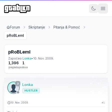
Forum
Skriptanje
Pitanja & Pomoć
pRoBLemI
pRoBLemI
Započeo
Lonka
•
10. Nov. 2009.
1,396
1
pregleda
postova
3
Lonka
HUSTLER
10. Nov. 2009.
#1