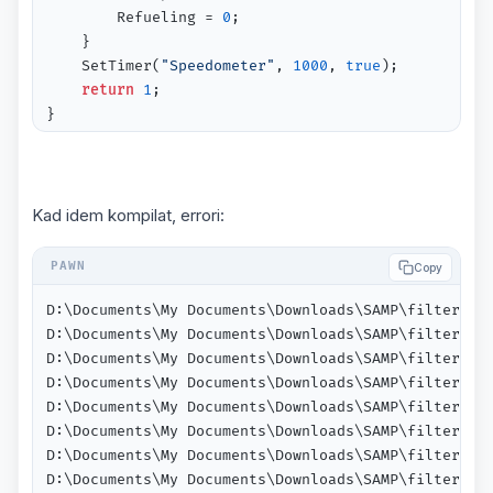
  		Refueling = 
0
;

	}

	SetTimer(
"Speedometer"
, 
1000
, 
true
);

return
1
;

}

public 
OnVehicleSpawn
(vehicleid)
{

 	Fuel = Random(SPAWN_GAS_MIN, SPAWN_GAS_MAX);

Kad idem kompilat, errori:
 	Fuel = 
0.00
;

//Engine = 0; or Engine = random(1);
Copy
return
true
;

}

D:\Documents\My Documents\Downloads\SAMP\filterscr
D:\Documents\My Documents\Downloads\SAMP\filterscr
public 
Speedometer
()
D:\Documents\My Documents\Downloads\SAMP\filterscr
{

D:\Documents\My Documents\Downloads\SAMP\filterscr
for
(new i = 
0
; i < MAX_PLAYERS; i++)

D:\Documents\My Documents\Downloads\SAMP\filterscr
	{

D:\Documents\My Documents\Downloads\SAMP\filterscr
if
(IsPlayerConnected(i) && IsPlayerInAnyVeh
D:\Documents\My Documents\Downloads\SAMP\filterscr
	    {

D:\Documents\My Documents\Downloads\SAMP\filterscr