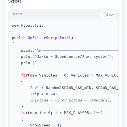
Skripta:
Copy
new Float:Trip;

public 
OnFilterScriptInit
()
{

	print(
"\n-------------------------------------
	print(
"Jakku - Speedometer/Fuel system"
);

	print(
"--------------------------------------\
for
(new Vehicles = 
0
; Vehicles < MAX_VEHICLES; 
 	{

 		Fuel = Random(SPAWN_GAS_MIN, SPAWN_GAS_MAX);

 		Trip = 
0.00
;

//Engine = 0; or Engine = random(1);
  	}

for
(new i = 
0
; i < MAX_PLAYERS; i++)

  	{

  		ShowSpeed = 
1
;
