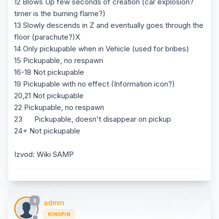
12 Blows Up few seconds of creation (car explosion?
timer is the burning flame?)
13 Slowly descends in Z and eventually goes through the
floor (parachute?)X
14 Only pickupable when in Vehicle (used for bribes)
15 Pickupable, no respawn
16-18 Not pickupable
19 Pickupable with no effect (Information icon?)
20,21 Not pickupable
22 Pickupable, no respawn
23 Pickupable, doesn't disappear on pickup
24+ Not pickupable
Izvod: Wiki SAMP
5
admin
KINGPIN