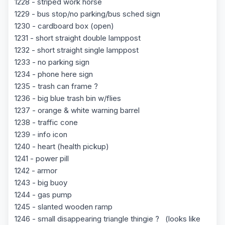
1228 - striped work horse
1229 - bus stop/no parking/bus sched sign
1230 - cardboard box (open)
1231 - short straight double lamppost
1232 - short straight single lamppost
1233 - no parking sign
1234 - phone here sign
1235 - trash can frame ?
1236 - big blue trash bin w/flies
1237 - orange & white warning barrel
1238 - traffic cone
1239 - info icon
1240 - heart (health pickup)
1241 - power pill
1242 - armor
1243 - big buoy
1244 - gas pump
1245 - slanted wooden ramp
1246 - small disappearing triangle thingie ? (looks like