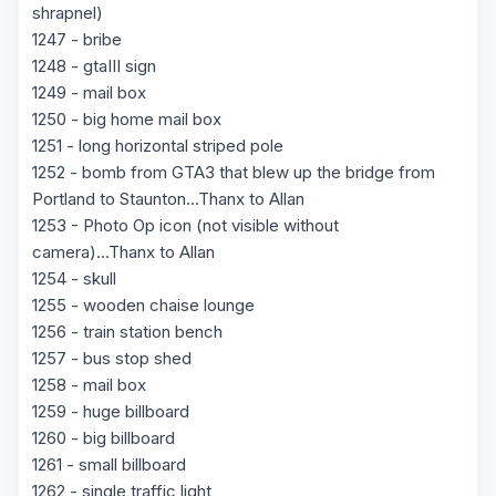
shrapnel)
1247 - bribe
1248 - gtaIII sign
1249 - mail box
1250 - big home mail box
1251 - long horizontal striped pole
1252 - bomb from GTA3 that blew up the bridge from
Portland to Staunton...Thanx to Allan
1253 - Photo Op icon (not visible without
camera)...Thanx to Allan
1254 - skull
1255 - wooden chaise lounge
1256 - train station bench
1257 - bus stop shed
1258 - mail box
1259 - huge billboard
1260 - big billboard
1261 - small billboard
1262 - single traffic light