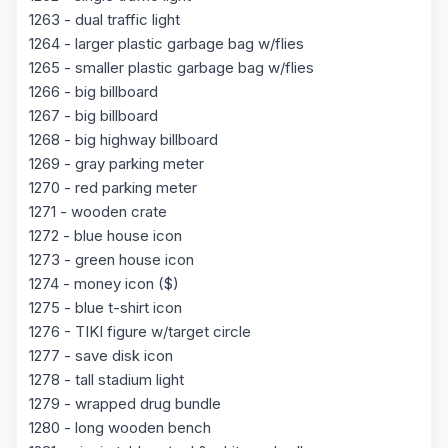
1263 - dual traffic light
1264 - larger plastic garbage bag w/flies
1265 - smaller plastic garbage bag w/flies
1266 - big billboard
1267 - big billboard
1268 - big highway billboard
1269 - gray parking meter
1270 - red parking meter
1271 - wooden crate
1272 - blue house icon
1273 - green house icon
1274 - money icon ($)
1275 - blue t-shirt icon
1276 - TIKI figure w/target circle
1277 - save disk icon
1278 - tall stadium light
1279 - wrapped drug bundle
1280 - long wooden bench