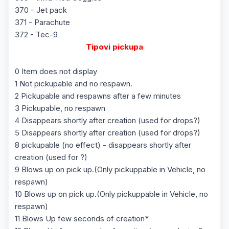
370 - Jet pack
371 - Parachute
372 - Tec-9
Tipovi pickupa
0 Item does not display
1 Not pickupable and no respawn.
2 Pickupable and respawns after a few minutes
3 Pickupable, no respawn
4 Disappears shortly after creation (used for drops?)
5 Disappears shortly after creation (used for drops?)
8 pickupable (no effect) - disappears shortly after
creation (used for ?)
9 Blows up on pick up.(Only pickuppable in Vehicle, no
respawn)
10 Blows up on pick up.(Only pickuppable in Vehicle, no
respawn)
11 Blows Up few seconds of creation*