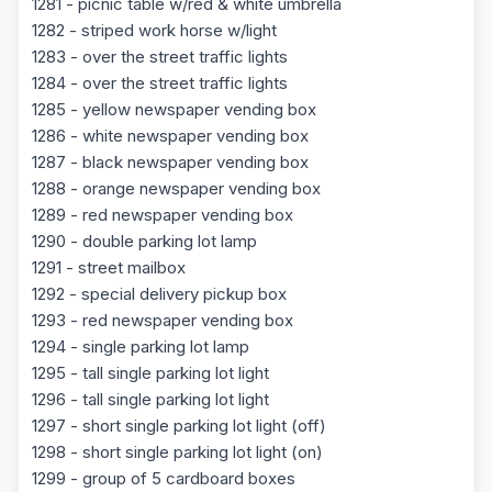
1281 - picnic table w/red & white umbrella
1282 - striped work horse w/light
1283 - over the street traffic lights
1284 - over the street traffic lights
1285 - yellow newspaper vending box
1286 - white newspaper vending box
1287 - black newspaper vending box
1288 - orange newspaper vending box
1289 - red newspaper vending box
1290 - double parking lot lamp
1291 - street mailbox
1292 - special delivery pickup box
1293 - red newspaper vending box
1294 - single parking lot lamp
1295 - tall single parking lot light
1296 - tall single parking lot light
1297 - short single parking lot light (off)
1298 - short single parking lot light (on)
1299 - group of 5 cardboard boxes