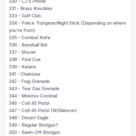
330 - CJ's Phone
331 - Brass Knuckles
333 - Golf Club
334 - Police Trungeon/Night Stick (Depending on where
you're from)
335 - Combat Knife
336 - Baseball Bat
337 - Shovel
338 - Pool Cue
339 - Katana
341 - Chainsaw
342 - Frag Grenade
343 - Tear Gas Grenade
344 - Molotov Cocktail
346 - Colt 45 Pistol
347 - Colt 45 Pistol (W/Silencer)
348 - Desert Eagle
349 - Regular Shotgun?
350 - Sawn-Off Shotgun