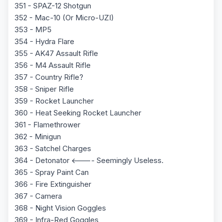
351 - SPAZ-12 Shotgun
352 - Mac-10 (Or Micro-UZI)
353 - MP5
354 - Hydra Flare
355 - AK47 Assault Rifle
356 - M4 Assault Rifle
357 - Country Rifle?
358 - Sniper Rifle
359 - Rocket Launcher
360 - Heat Seeking Rocket Launcher
361 - Flamethrower
362 - Minigun
363 - Satchel Charges
364 - Detonator <---- Seemingly Useless.
365 - Spray Paint Can
366 - Fire Extinguisher
367 - Camera
368 - Night Vision Goggles
369 - Infra-Red Goggles