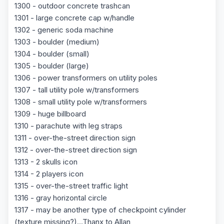
1300 - outdoor concrete trashcan
1301 - large concrete cap w/handle
1302 - generic soda machine
1303 - boulder (medium)
1304 - boulder (small)
1305 - boulder (large)
1306 - power transformers on utility poles
1307 - tall utility pole w/transformers
1308 - small utility pole w/transformers
1309 - huge billboard
1310 - parachute with leg straps
1311 - over-the-street direction sign
1312 - over-the-street direction sign
1313 - 2 skulls icon
1314 - 2 players icon
1315 - over-the-street traffic light
1316 - gray horizontal circle
1317 - may be another type of checkpoint cylinder
(texture missing?)...Thanx to Allan