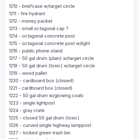
1210 - briefcase w/target circle
1211 - fire hydrant
1212 - money packet
1213 - small octagonal cap ?
1214 - octagonal concrete post
1215 - octagonal concrete post w/light
1216 - public phone stand
1217 - 50 gal drum (plain) w/target circle
1218 - 50 gal drum (toxic) w/target circle
1219 - wood pallet
1220 - cardboard box (closed)
1221 - cardboard box (closed)
1222 - 50 gal drum w/glowing coals
1223 - single lightpost
1224 - gray crate
1225 - closed 50 gal drum (toxic)
1226 - curved single highway lamppost
1227 - locked green trash bin