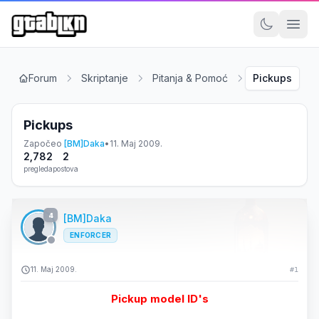
Forum
Skriptanje
Pitanja & Pomoć
Pickups
Pickups
Započeo
[BM]Daka
•
11. Maj 2009.
2,782
2
pregleda
postova
4
[BM]Daka
ENFORCER
11. Maj 2009.
#1
Pickup model ID's