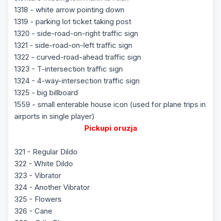
1318 - white arrow pointing down
1319 - parking lot ticket taking post
1320 - side-road-on-right traffic sign
1321 - side-road-on-left traffic sign
1322 - curved-road-ahead traffic sign
1323 - T-intersection traffic sign
1324 - 4-way-intersection traffic sign
1325 - big billboard
1559 - small enterable house icon (used for plane trips in
airports in single player)
Pickupi oruzja
321 - Regular Dildo
322 - White Dildo
323 - Vibrator
324 - Another Vibrator
325 - Flowers
326 - Cane