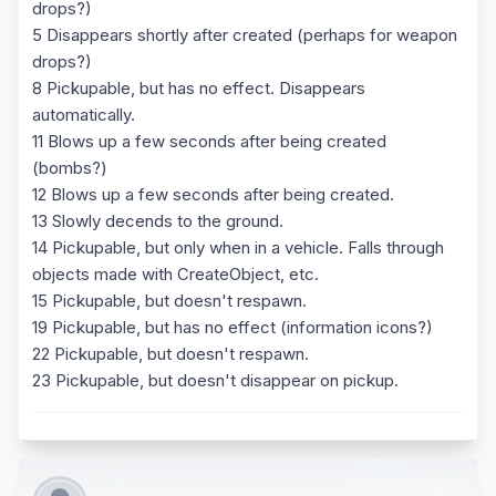
drops?)
5 Disappears shortly after created (perhaps for weapon
drops?)
8 Pickupable, but has no effect. Disappears
automatically.
11 Blows up a few seconds after being created
(bombs?)
12 Blows up a few seconds after being created.
13 Slowly decends to the ground.
14 Pickupable, but only when in a vehicle. Falls through
objects made with CreateObject, etc.
15 Pickupable, but doesn't respawn.
19 Pickupable, but has no effect (information icons?)
22 Pickupable, but doesn't respawn.
23 Pickupable, but doesn't disappear on pickup.