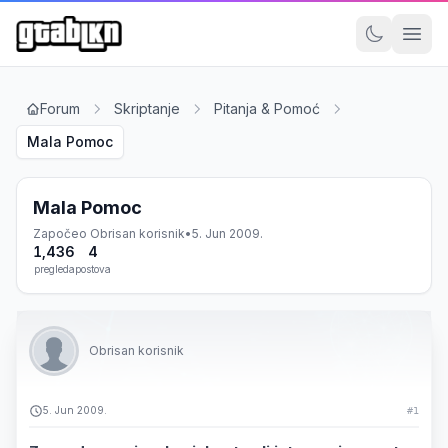
Forum
Skriptanje
Pitanja & Pomoć
Mala Pomoc
Mala Pomoc
Započeo
Obrisan korisnik
•
5. Jun 2009.
1,436
4
pregleda
postova
Obrisan korisnik
5. Jun 2009.
#1