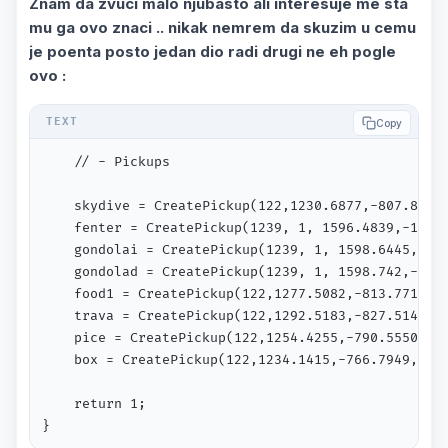
Znam da zvuci malo njubasto ali interesuje me sta
mu ga ovo znaci .. nikak nemrem da skuzim u cemu
je poenta posto jedan dio radi drugi ne eh pogle
ovo :
Copy
	// - Pickups          

	skydive = CreatePickup(122,1230.6877,-807.8174,1084.0078,354.7905); // ukradicash info icon

	fenter = CreatePickup(1239, 1, 1596.4839,-1032.8760,23.9063); // Fair Fun Entrance

	gondolai = CreatePickup(1239, 1, 1598.6445,-1021.6472,24.1943); // Gondola

	gondolad = CreatePickup(1239, 1, 1598.742,-1019.515,100.124);

	food1 = CreatePickup(122,1277.5082,-813.7712,1085.6328,94.7212); // sladoled info icon

	trava = CreatePickup(122,1292.5183,-827.5148,1086.0076,56.2790); // trava info icon

	pice = CreatePickup(122,1254.4255,-790.5550,1084.0078,172.6716); // bar info icon

    box = CreatePickup(122,1234.1415,-766.7949,1084
	return 1;

}