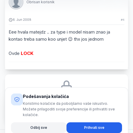
Obrisan korisnik
6. Jun 2009.
#4
Eee hvala matejdz .. za type i model nisam znao ja
kontao treba samo koo unjet 😉 thx jos jednom
Ovde
LOCK
Podešavanja kolačića
Morate biti prijavljeni da biste odgovorili na ovu temu.
Koristimo kolačiće da poboljšamo vaše iskustvo.
Možete prilagoditi svoje preferencije ili prihvatiti sve
Prijava
kolačiće.
Odbij sve
Prihvati sve