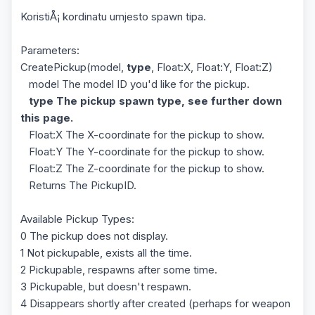
KoristiÅ¡ kordinatu umjesto spawn tipa.
Parameters:
CreatePickup(model,
type
, Float:X, Float:Y, Float:Z)
model The model ID you'd like for the pickup.
type The pickup spawn type, see further down
this page.
Float:X The X-coordinate for the pickup to show.
Float:Y The Y-coordinate for the pickup to show.
Float:Z The Z-coordinate for the pickup to show.
Returns The PickupID.
Available Pickup Types:
0 The pickup does not display.
1 Not pickupable, exists all the time.
2 Pickupable, respawns after some time.
3 Pickupable, but doesn't respawn.
4 Disappears shortly after created (perhaps for weapon