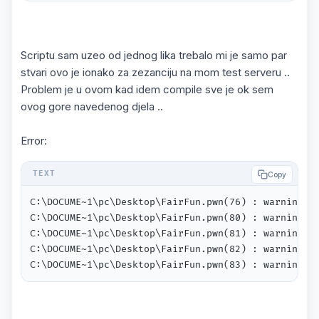
Scriptu sam uzeo od jednog lika trebalo mi je samo par
stvari ovo je ionako za zezanciju na mom test serveru ..
Problem je u ovom kad idem compile sve je ok sem
ovog gore navedenog djela ..
Error:
Copy
C:\DOCUME~1\pc\Desktop\FairFun.pwn(76) : warning 21
C:\DOCUME~1\pc\Desktop\FairFun.pwn(80) : warning 21
C:\DOCUME~1\pc\Desktop\FairFun.pwn(81) : warning 21
C:\DOCUME~1\pc\Desktop\FairFun.pwn(82) : warning 21
C:\DOCUME~1\pc\Desktop\FairFun.pwn(83) : warning 2