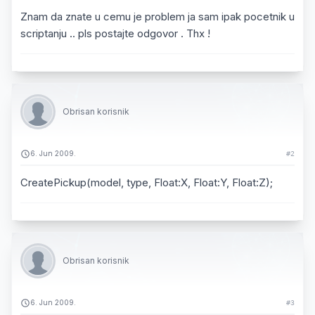
Znam da znate u cemu je problem ja sam ipak pocetnik u
scriptanju .. pls postajte odgovor . Thx !
Obrisan korisnik
6. Jun 2009.
#2
CreatePickup(model, type, Float:X, Float:Y, Float:Z);
Obrisan korisnik
6. Jun 2009.
#3