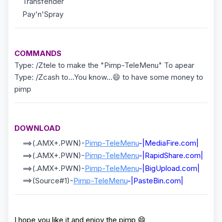
Transfender
Pay'n'Spray
COMMANDS
Type: /Ztele to make the "Pimp-TeleMenu" To apear
Type: /Zcash to...You know...😄 to have some money to
pimp
DOWNLOAD
==>(.AMX+.PWN)-
Pimp-TeleMenu
-|MediaFire.com|
==>(.AMX+.PWN)-
Pimp-TeleMenu
-|RapidShare.com|
==>(.AMX+.PWN)-
Pimp-TeleMenu
-|BigUpload.com|
==>(Source#1)-
Pimp-TeleMenu
-|PasteBin.com|
I hope you like it and enjoy the pimp 😄