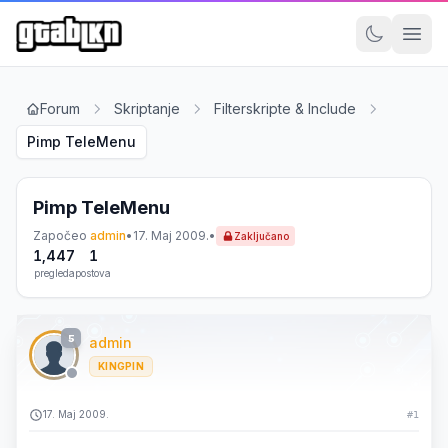
Forum
Skriptanje
Filterskripte & Include
Pimp TeleMenu
Pimp TeleMenu
Započeo
admin
•
17. Maj 2009.
•
Zaključano
1,447
1
pregleda
postova
5
admin
KINGPIN
17. Maj 2009.
#1