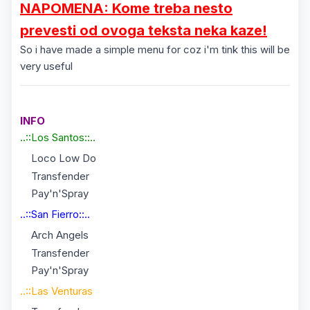
NAPOMENA: Kome treba nesto
prevesti od ovoga teksta neka kaze!
So i have made a simple menu for coz i'm tink this will be
very useful
INFO
..::Los Santos::..
Loco Low Do
Transfender
Pay'n'Spray
..::San Fierro::..
Arch Angels
Transfender
Pay'n'Spray
..::Las Venturas