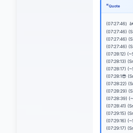
Quote
(07:27:46) â
(07:27:46) (
(07:27:46) (
(07:27:46) (
(07:28:12) (~
(07:28:13) (
(07:28:17) (~
(07:28:1😎 (
(07:28:22) (
(07:28:29) (
(07:28:39) (
(07:28:41) (
(07:29:15) (
(07:29:16) (
(07:29:17) (