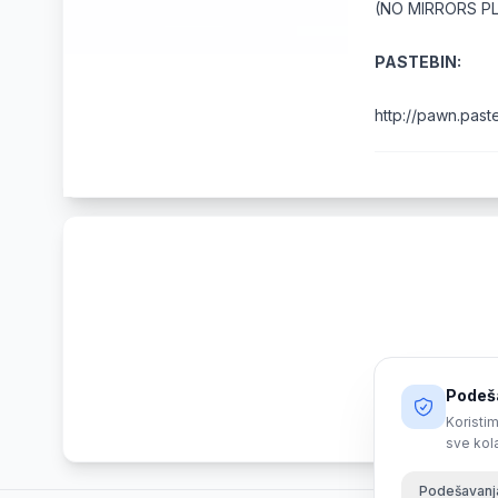
(NO MIRRORS P
PASTEBIN:
http://pawn.pas
Podeša
Koristim
sve kol
Podešavanj