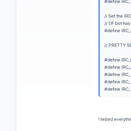
#define IR
// Set the IR
// (IF bot ha
#define IR
// PRETTY 
#define IR
#define IRC
#define IRC_
#define IRC
#define IRC
I tested everythi