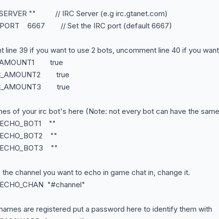
_SERVER "" // IRC Server (e.g irc.gtanet.com)
_PORT 6667 // Set the IRC port (default 6667)
line 39 if you want to use 2 bots, uncomment line 40 if you want
RC_AMOUNT1 true
IRC_AMOUNT2 true
IRC_AMOUNT3 true
mes of your irc bot's here (Note: not every bot can have the sam
C_ECHO_BOT1 ""
C_ECHO_BOT2 ""
C_ECHO_BOT3 ""
s the channel you want to echo in game chat in, change it.
C_ECHO_CHAN "#channel"
t names are registered put a password here to identify them with