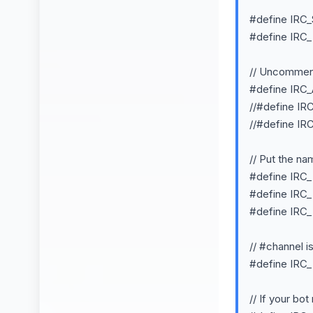
#define IRC
#define IRC
// Uncomment 
#define I
//#define 
//#define 
// Put the na
#define IR
#define IR
#define IR
// #channel i
#define IR
// If your bo