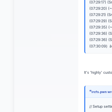
(07:29:17) (
(07:29:20) (
(07:29:21) (
(07:29:29) (
(07:29:35) (
(07:29:36) (
(07:29:36) (
(07:30:09) 
It's 'highly' cus
ircfs.pwn wr
// Setup sett