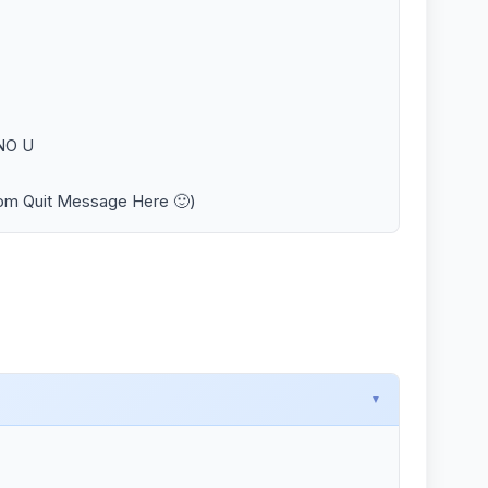
 NO U
tom Quit Message Here 🙂)