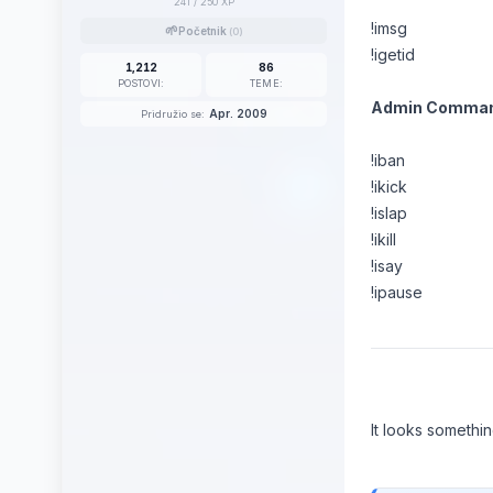
241
/ 250 XP
!imsg
🌱
Početnik
(0)
!igetid
1,212
86
POSTOVI:
TEME:
Admin Comman
Apr. 2009
Pridružio se:
!iban
!ikick
!islap
!ikill
!isay
!ipause
It looks something