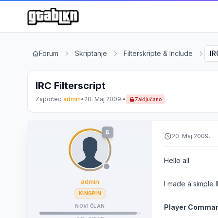
Forum
Skriptanje
Filterskripte & Include
IR
IRC Filterscript
Započeo
admin
•
20. Maj 2009.
•
Zaključano
5
20. Maj 2009.
Hello all.
admin
I made a simple I
KINGPIN
NOVI ČLAN
Player Comma