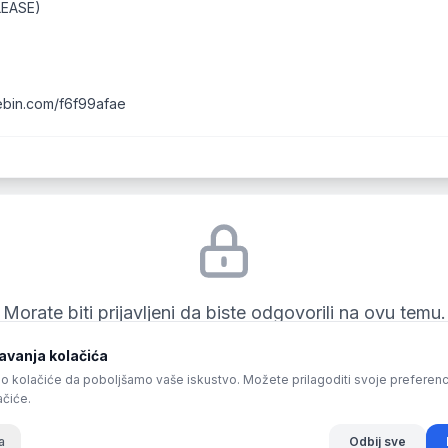
LEASE)
tebin.com/f6f99afae
Morate biti prijavljeni da biste odgovorili na ovu temu.
vanja kolačića
Prijava
o kolačiće da poboljšamo vaše iskustvo. Možete prilagoditi svoje preferencije 
ačiće.
a
Odbij sve