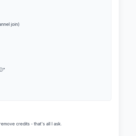
nnel join)
🙂"
move credits - that's all I ask.