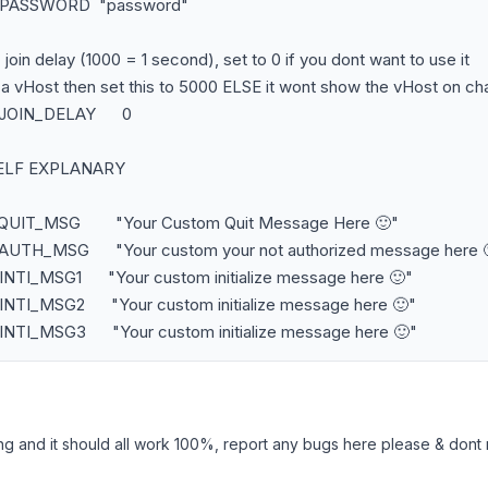
C_PASSWORD "password"
C join delay (1000 = 1 second), set to 0 if you dont want to use it
s a vHost then set this to 5000 ELSE it wont show the vHost on cha
C_JOIN_DELAY 0
SELF EXPLANARY
C_QUIT_MSG "Your Custom Quit Message Here 🙂"
_AUTH_MSG "Your custom your not authorized message here 
INTI_MSG1 "Your custom initialize message here 🙂"
_INTI_MSG2 "Your custom initialize message here 🙂"
_INTI_MSG3 "Your custom initialize message here 🙂"
ng and it should all work 100%, report any bugs here please & dont re