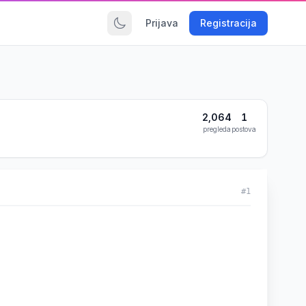
Prijava
Registracija
2,064
1
pregleda
postova
#1