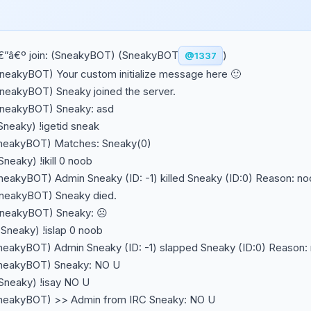
€”â€º join: (SneakyBOT) (SneakyBOT
)
@1337
SneakyBOT) Your custom initialize message here 🙂
SneakyBOT) Sneaky joined the server.
SneakyBOT) Sneaky: asd
Sneaky) !igetid sneak
SneakyBOT) Matches: Sneaky(0)
Sneaky) !ikill 0 noob
SneakyBOT) Admin Sneaky (ID: -1) killed Sneaky (ID:0) Reason: n
SneakyBOT) Sneaky died.
SneakyBOT) Sneaky: ☹️
~Sneaky) !islap 0 noob
SneakyBOT) Admin Sneaky (ID: -1) slapped Sneaky (ID:0) Reason:
SneakyBOT) Sneaky: NO U
~Sneaky) !isay NO U
SneakyBOT) >> Admin from IRC Sneaky: NO U