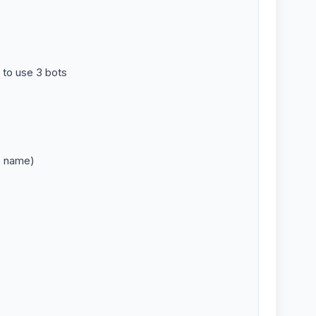
 to use 3 bots
e name)