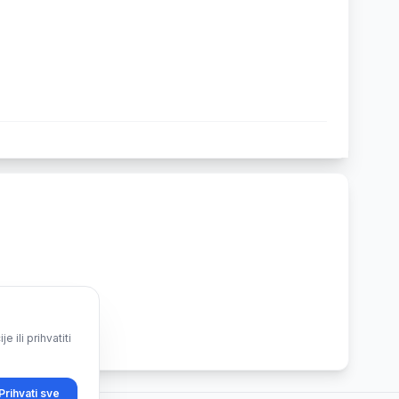
ili prihvatiti
Prihvati sve