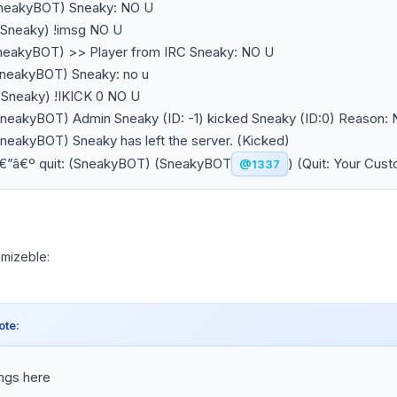
SneakyBOT) Sneaky: NO U
~Sneaky) !imsg NO U
SneakyBOT) >> Player from IRC Sneaky: NO U
SneakyBOT) Sneaky: no u
~Sneaky) !IKICK 0 NO U
SneakyBOT) Admin Sneaky (ID: -1) kicked Sneaky (ID:0) Reason:
SneakyBOT) Sneaky has left the server. (Kicked)
â€”â€º quit: (SneakyBOT) (SneakyBOT
) (Quit: Your Cus
@1337
tomizeble:
ote:
ings here