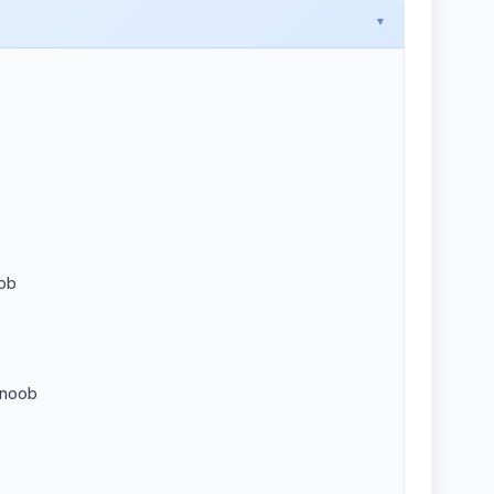
oob
 noob