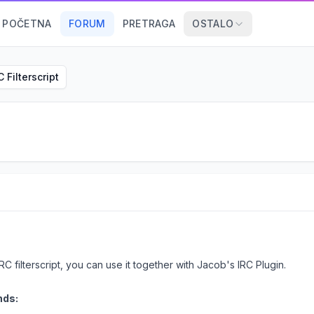
POČETNA
FORUM
PRETRAGA
OSTALO
C Filterscript
RC filterscript, you can use it together with Jacob's IRC Plugin.
nds: