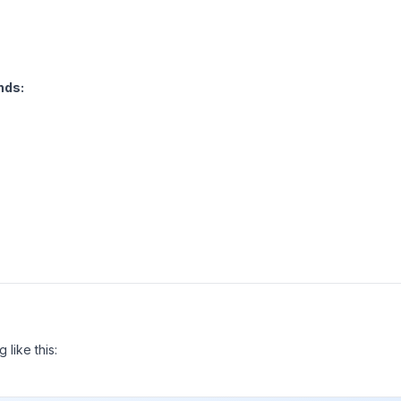
ds:
 like this: